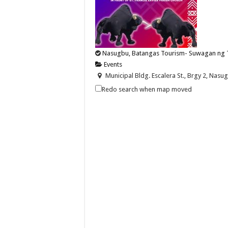
Nasugbu, Batangas Tourism- Suwagan ng 
Events
Municipal Bldg. Escalera St., Brgy 2, Nasug
nasugbutourism2016@gmail.com
Redo search when map moved
https://nasugbu.gov.ph/
Witness the thrill and tradition of Suwagan ng
Nasugbu, Batangas Tourism-Line up along t