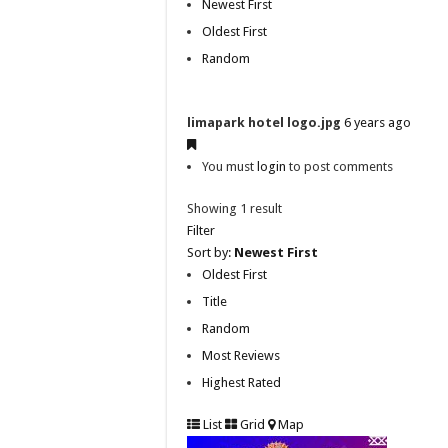
Newest First
Oldest First
Random
limapark hotel logo.jpg
6 years ago
You must
login
to post comments
Showing 1 result
Filter
Sort by:
Newest First
Oldest First
Title
Random
Most Reviews
Highest Rated
List
Grid
Map