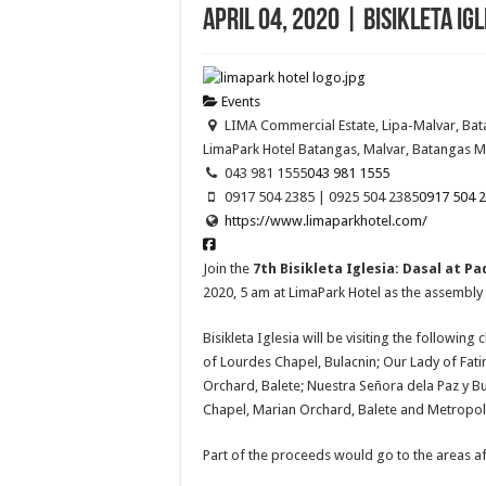
April 04, 2020 | Bisikleta Ig
Events
LIMA Commercial Estate, Lipa-Malvar, Ba
LimaPark Hotel Batangas, Malvar, Batangas
M
043 981 1555
043 981 1555
0917 504 2385 | 0925 504 2385
0917 504 2
https://www.limaparkhotel.com/
Join the
7th Bisikleta Iglesia: Dasal at 
2020, 5 am at LimaPark Hotel as the assembly 
Bisikleta Iglesia will be visiting the followi
of Lourdes Chapel, Bulacnin; Our Lady of Fati
Orchard, Balete; Nuestra Señora dela Paz y B
Chapel, Marian Orchard, Balete and Metropoli
Part of the proceeds would go to the areas af