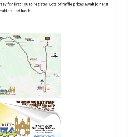
y for first 100 to register. Lots of raffle prizes await joiners!
reakfast and lunch.