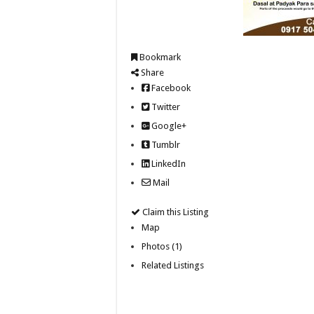
Bookmark
Share
Facebook
Twitter
Google+
Tumblr
LinkedIn
Mail
Claim this Listing
Map
Photos (1)
Related Listings