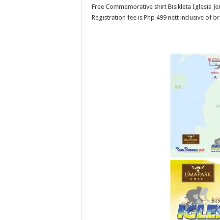
Free Commemorative shirt Bisikleta Iglesia Jerse
Registration fee is Php 499 nett inclusive of b