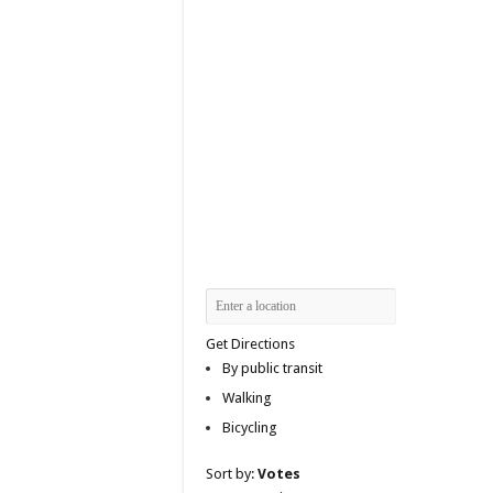
Get Directions
By public transit
Walking
Bicycling
Sort by:
Votes