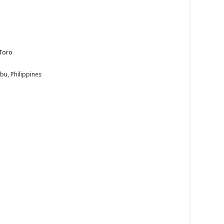
Toro
bu, Philippines
 Toro! Join us on December 3, 2024, at 10:30 AM i...
he streets on December 2 to watch Bailar Ala Toro Street and