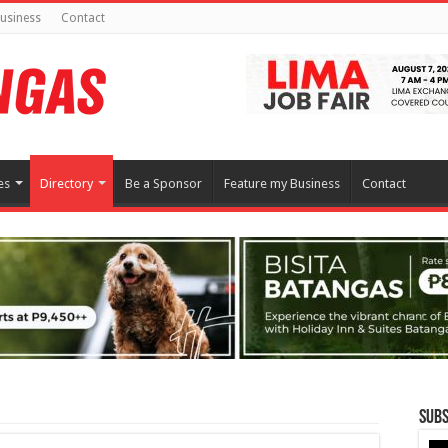
usiness
Contact
es
Directory
Be a Sponsor
Feature my Business
Contact
Subs