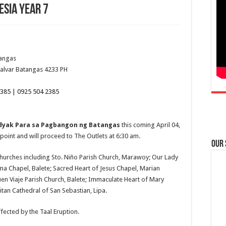
lesia Year 7
tangas
alvar
Batangas
4233
PH
385 | 0925 504 2385
Padyak Para sa Pagbangon ng Batangas
this coming April 04,
point and will proceed to The Outlets at 6:30 am.
Our
ng churches including Sto. Niño Parish Church, Marawoy; Our Lady
ma Chapel, Balete; Sacred Heart of Jesus Chapel, Marian
uen Viaje Parish Church, Balete; Immaculate Heart of Mary
tan Cathedral of San Sebastian, Lipa.
fected by the Taal Eruption.