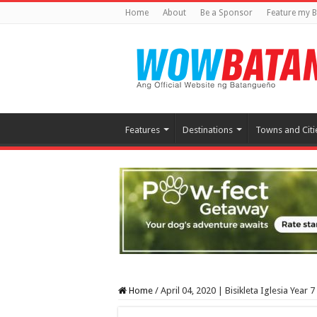
Home
About
Be a Sponsor
Feature my B
Features
Destinations
Towns and Citi
Home
/
April 04, 2020 | Bisikleta Iglesia Year 7