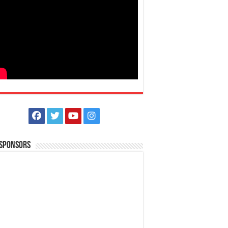
 Sponsors