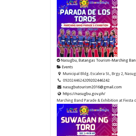
Nasugbu, Batangas Tourism-Marching Band P
Events
Municipal Bldg. Escalera St., Brgy 2, Nasug
09202446242
09202446242
nasugbutourism2016@gmail.com
https://nasugbu.gov.ph/
Marching Band Parade & Exhibition at Fiesta 