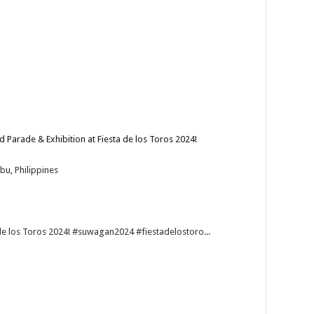
arade & Exhibition at Fiesta de los Toros 2024!
bu, Philippines
de los Toros 2024! #suwagan2024 #fiestadelostoro...