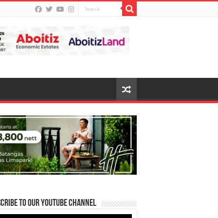
cribe to our Youtube Channel