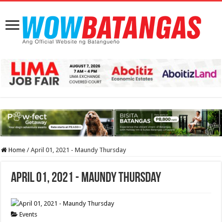
Home
/
April 01, 2021 - Maundy Thursday
April 01, 2021 - Maundy Thursday
Events