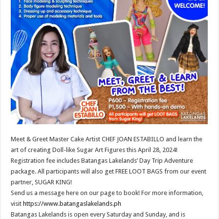
Meet & Greet Master Cake Artist CHEF JOAN ESTABILLO and learn the
art of creating Doll-like Sugar Art Figures this April 28, 2024!
Registration fee includes Batangas Lakelands’ Day Trip Adventure
package. All participants will also get FREE LOOT BAGS from our event
partner, SUGAR KING!
Send us a message here on our page to book! For more information,
visit
https://www.batangaslakelands.ph
Batangas Lakelands is open every Saturday and Sunday, and is