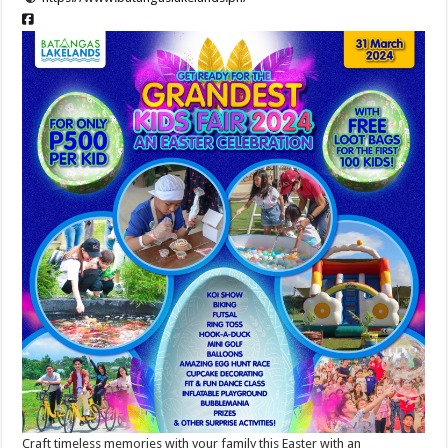
Craft timeless memories with your family this Easter with an