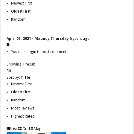
Newest First
Oldest First
Random
April 01, 2021 - Maundy Thursday
6 years ago
You must
login
to post comments
Showing 1 result
Filter
Sort by:
Title
Newest First
Oldest First
Random
Most Reviews
Highest Rated
List
Grid
Map