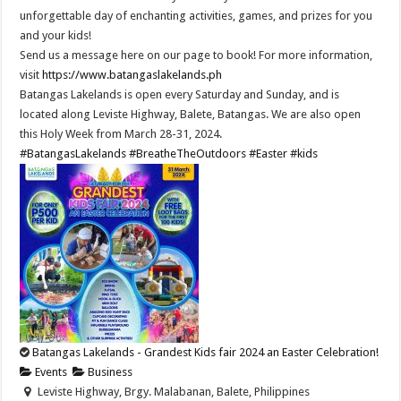
unforgettable day of enchanting activities, games, and prizes for you
and your kids!
Send us a message here on our page to book! For more information,
visit
https://www.batangaslakelands.ph
Batangas Lakelands is open every Saturday and Sunday, and is
located along Leviste Highway, Balete, Batangas. We are also open
this Holy Week from March 28-31, 2024.
#BatangasLakelands
#BreatheTheOutdoors
#Easter
#kids
Batangas Lakelands - Grandest Kids fair 2024 an Easter Celebration!
Events
Business
Leviste Highway, Brgy. Malabanan, Balete, Philippines