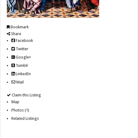
Bookmark
Share
Facebook
Twitter
Google+
Tumblr
LinkedIn
Mail
Claim this Listing
Map
Photos (1)
Related Listings