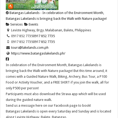
Batangas Lakelands - In celebration of the Environment Month,
Batangas Lakelands is bringing back the Walk with Nature package!
Services
Events
Leviste Highway, Brgy. Malabanan, Balete, Philippines
0917 852 7735
0917 852 7735
0917 852 7735
0917 852 7735
tours@lakelands.com.ph
https://www.batangaslakelands.ph/
In celebration of the Environment Month, Batangas Lakelands is
bringing back the Walk with Nature package! But this time around, it
comes with a Guided Nature Walk, Biking, Archery, Bus Tour, a P100
Food or Activity Voucher, and a FREE SHIRT if you join the walk, all for
only P500 per person!
Participants must also download the Strava app which will be used
during the guided nature walk.
Send us a message here on our Facebook page to book!
Batangas Lakelands is open every Saturday and Sunday and is located
along Leviste Highway, Balete, Batangas.