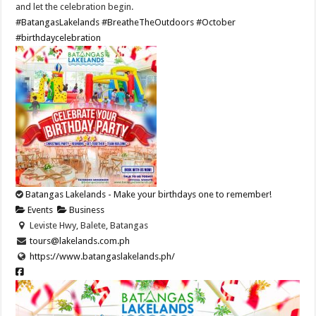
and let the celebration begin.
#BatangasLakelands
#BreatheTheOutdoors
#October
#birthdaycelebration
Batangas Lakelands - Make your birthdays one to remember!
Events
Business
Leviste Hwy, Balete, Batangas
tours@lakelands.com.ph
https://www.batangaslakelands.ph/