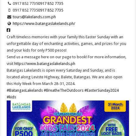
0917 852 7735
0917 852 7735
0917 852 7735
0917 852 7735
tours@lakelands.com.ph
https://www.batangaslakelands.ph/
Craft timeless memories with your family this Easter Sunday with an
unforgettable day of enchanting activities, games, and prizes for you
and your kids for only P500 pesos!
Send us a message here on our page to book! For more information,
visit
https://www.batangaslakelands.ph
Batangas Lakelands is open every Saturday and Sunday, and is
located along Leviste Highway, Balete, Batangas. We are also open
this Holy Week from March 28-31, 2024.
#BatangasLakelands
#BreatheTheOutdoors
#EasterSunday2024
#kids