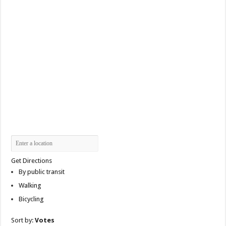
Get Directions
By public transit
Walking
Bicycling
Sort by:
Votes