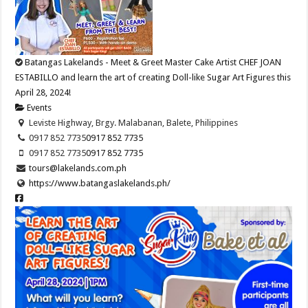
Batangas Lakelands - Meet & Greet Master Cake Artist CHEF JOAN
ESTABILLO and learn the art of creating Doll-like Sugar Art Figures this
April 28, 2024!
Events
Leviste Highway, Brgy. Malabanan, Balete, Philippines
0917 852 7735
0917 852 7735
0917 852 7735
0917 852 7735
tours@lakelands.com.ph
https://www.batangaslakelands.ph/