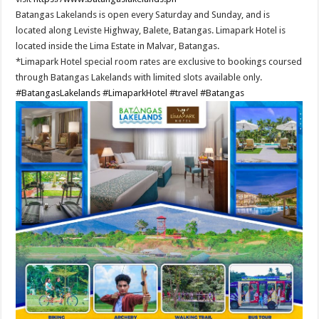
Batangas Lakelands is open every Saturday and Sunday, and is
located along Leviste Highway, Balete, Batangas. Limapark Hotel is
located inside the Lima Estate in Malvar, Batangas.
*Limapark Hotel special room rates are exclusive to bookings coursed
through Batangas Lakelands with limited slots available only.
#BatangasLakelands
#LimaparkHotel
#travel
#Batangas