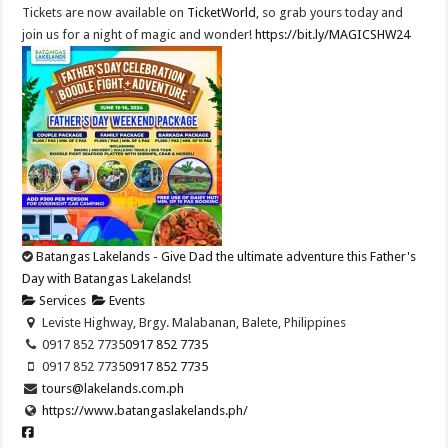
Tickets are now available on
TicketWorld
, so grab yours today and
join us for a night of magic and wonder!
https://bit.ly/MAGICSHW24
Batangas Lakelands - Give Dad the ultimate adventure this Father's
Day with Batangas Lakelands!
Services
Events
Leviste Highway, Brgy. Malabanan, Balete, Philippines
0917 852 7735
0917 852 7735
0917 852 7735
0917 852 7735
tours@lakelands.com.ph
https://www.batangaslakelands.ph/