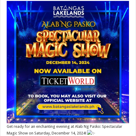
Get ready for an enchanting evening at Alab Ng Pasko: Spectacular
Magic Show on Saturday, December 14, 2024!