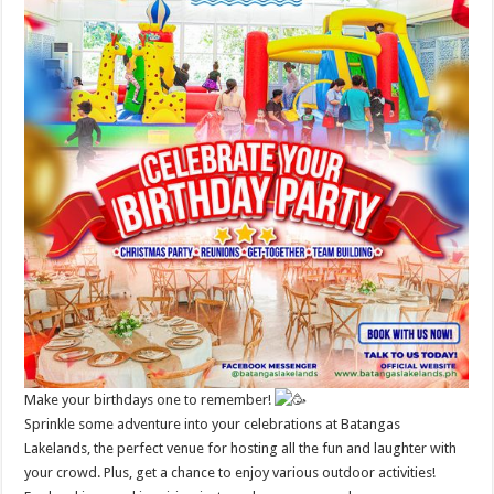
Make your birthdays one to remember!
Sprinkle some adventure into your celebrations at Batangas
Lakelands, the perfect venue for hosting all the fun and laughter with
your crowd. Plus, get a chance to enjoy various outdoor activities!