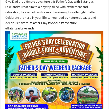
Give Dad the ultimate adventure this Father’s Day with Batangas
Lakelands! Treat him to a day trip filled with excitement and
relaxation, topped off with a mouthwatering boodle fight platter.
Celebrate the hero in your life surrounded by nature’s beauty and
delicious flavors.
#FathersDay
#boodle
#adventure
#BatangasLakelands