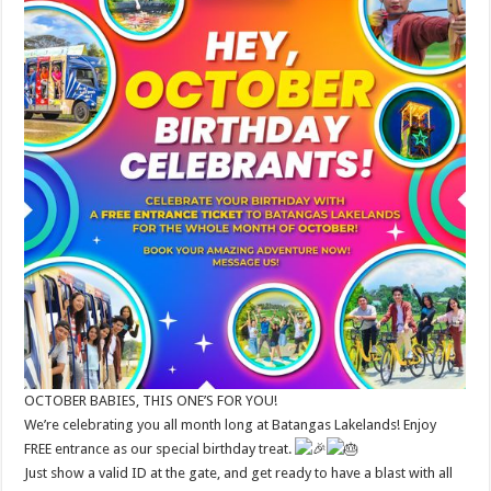
OCTOBER BABIES, THIS ONE’S FOR YOU!
We’re celebrating you all month long at Batangas Lakelands! Enjoy
FREE entrance as our special birthday treat.
Just show a valid ID at the gate, and get ready to have a blast with all