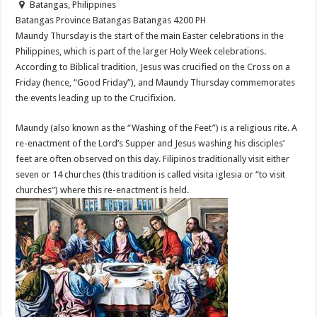
Batangas, Philippines
Batangas Province
Batangas
Batangas
4200
PH
Maundy Thursday is the start of the main Easter celebrations in the
Philippines, which is part of the larger Holy Week celebrations.
According to Biblical tradition, Jesus was crucified on the Cross on a
Friday (hence, “Good Friday”), and Maundy Thursday commemorates
the events leading up to the Crucifixion.
Maundy (also known as the “Washing of the Feet”) is a religious rite. A
re-enactment of the Lord’s Supper and Jesus washing his disciples’
feet are often observed on this day. Filipinos traditionally visit either
seven or 14 churches (this tradition is called visita iglesia or “to visit
churches”) where this re-enactment is held.