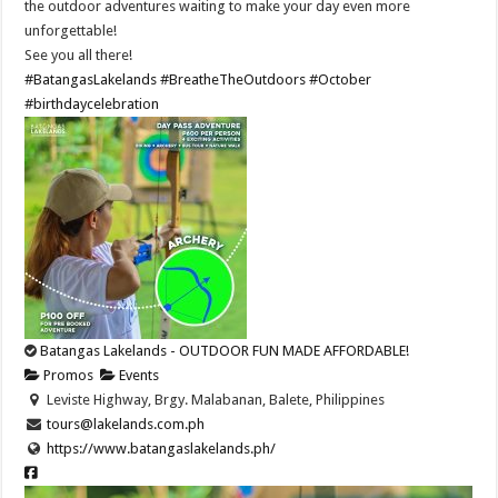
the outdoor adventures waiting to make your day even more
unforgettable!
See you all there!
#BatangasLakelands
#BreatheTheOutdoors
#October
#birthdaycelebration
Batangas Lakelands - OUTDOOR FUN MADE AFFORDABLE!
Promos
Events
Leviste Highway, Brgy. Malabanan, Balete, Philippines
tours@lakelands.com.ph
https://www.batangaslakelands.ph/