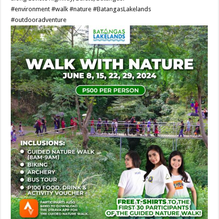
#environment
#walk
#nature
#BatangasLakelands
#outdooradventure