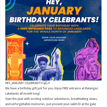
HEY, JANUARY CELEBRANTS!
We have a birthday gift just for you. Enjoy FREE entrance at Batangas
Lakelands all month long!
Start the year with exciting outdoor adventures, breathtaking views,
and unforgettable memories. Just present your valid ID at the gate