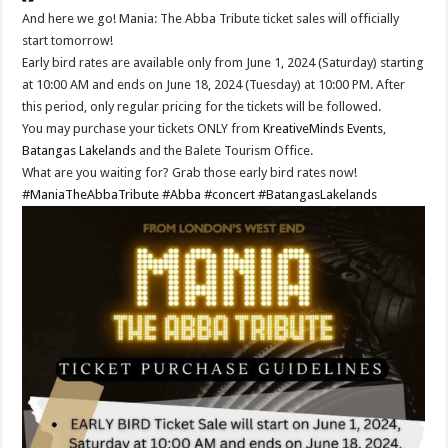
And here we go! Mania: The Abba Tribute ticket sales will officially
start tomorrow!
Early bird rates are available only from June 1, 2024 (Saturday) starting
at 10:00 AM and ends on June 18, 2024 (Tuesday) at 10:00 PM. After
this period, only regular pricing for the tickets will be followed.
You may purchase your tickets ONLY from
KreativeMinds Events
,
Batangas Lakelands
and the Balete Tourism Office.
What are you waiting for? Grab those early bird rates now!
#ManiaTheAbbaTribute
#Abba
#concert
#BatangasLakelands