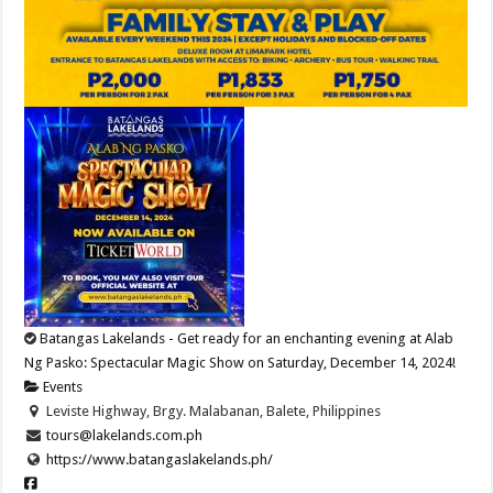
Batangas Lakelands - Get ready for an enchanting evening at Alab
Ng Pasko: Spectacular Magic Show on Saturday, December 14, 2024!
Events
Leviste Highway, Brgy. Malabanan, Balete, Philippines
tours@lakelands.com.ph
https://www.batangaslakelands.ph/