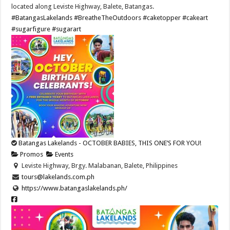
located along Leviste Highway, Balete, Batangas.
#BatangasLakelands
#BreatheTheOutdoors
#caketopper
#cakeart
#sugarfigure
#sugarart
Batangas Lakelands - OCTOBER BABIES, THIS ONE’S FOR YOU!
Promos
Events
Leviste Highway, Brgy. Malabanan, Balete, Philippines
tours@lakelands.com.ph
https://www.batangaslakelands.ph/