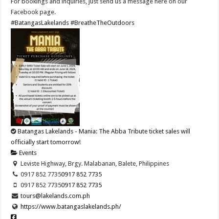
For bookings and inquiries, just send us a message here on our
Facebook page.
#BatangasLakelands
#BreatheTheOutdoors
Batangas Lakelands - Mania: The Abba Tribute ticket sales will
officially start tomorrow!
Events
Leviste Highway, Brgy. Malabanan, Balete, Philippines
0917 852 7735
0917 852 7735
0917 852 7735
0917 852 7735
tours@lakelands.com.ph
https://www.batangaslakelands.ph/