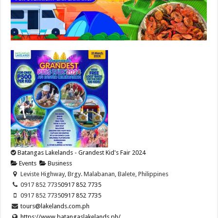
Batangas Lakelands - Grandest Kid's Fair 2024
Events
Business
Leviste Highway, Brgy. Malabanan, Balete, Philippines
0917 852 7735
0917 852 7735
0917 852 7735
0917 852 7735
tours@lakelands.com.ph
https://www.batangaslakelands.ph/