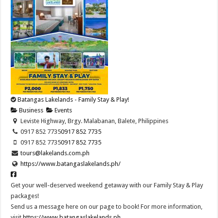
Batangas Lakelands - Family Stay & Play!
Business
Events
Leviste Highway, Brgy. Malabanan, Balete, Philippines
0917 852 7735
0917 852 7735
0917 852 7735
0917 852 7735
tours@lakelands.com.ph
https://www.batangaslakelands.ph/
Get your well-deserved weekend getaway with our Family Stay & Play
packages!
Send us a message here on our page to book! For more information,
visit
https://www.batangaslakelands.ph