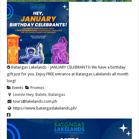
Batangas Lakelands - JANUARY CELEBRANTS! We have a birthday
gift just for you. Enjoy FREE entrance at Batangas Lakelands all month
long!
Events
Promos
Leviste Hwy, Balete, Batangas
tours@lakelands.com.ph
https://www.batangaslakelands.ph/