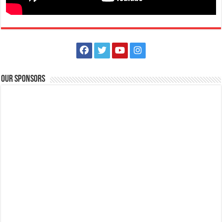
How to wear a Non-Surgical Mask Properly | Lipa Medix Medical
Center
Our Sponsors
Hospitals
Lipa City, Batangas
(043) 756 3008
(043) 756 3008
info@lipamedix.com.ph
http://www.lipamedix.com.ph/
Mask Tip: Here’s what NOT TO DO when you wear a non-medical
fabric mask. Source: World H...