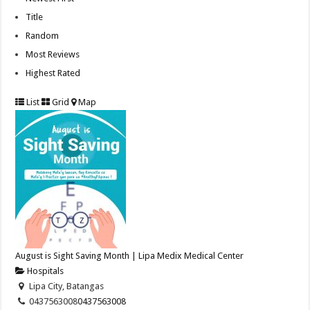
Title
Random
Most Reviews
Highest Rated
List
Grid
Map
August is Sight Saving Month | Lipa Medix Medical Center
Hospitals
Lipa City, Batangas
0437563008
0437563008