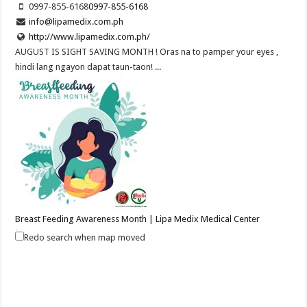
0997-855-6168
0997-855-6168
info@lipamedix.com.ph
http://www.lipamedix.com.ph/
AUGUST IS SIGHT SAVING MONTH ! Oras na to pamper your eyes ,
hindi lang ngayon dapat taun-taon! ...
Breast Feeding Awareness Month | Lipa Medix Medical Center
Hospitals
Redo search when map moved
Lipa City, Batangas
(043) 756 3008
(043) 756 3008
info@lipamedix.com.ph
http://www.lipamedix.com.ph/