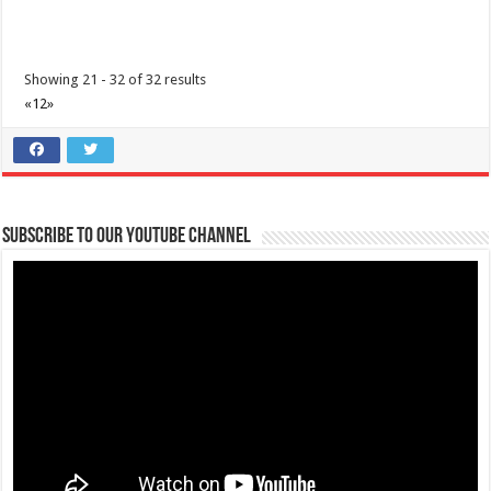
Showing 21 - 32 of 32 results
«
1
2
»
3 Factors to help you make Safer Choices | Lipa Medix Medical Center
Subscribe to our Youtube Channel
Hospitals
Lipa City, Batangas
(043) 756 3008
(043) 756 3008
info@lipamedix.com.ph
http://www.lipamedix.com.ph/
3 Factors that can help you make safe choices when you’re in an area
of widespread COVID-19...