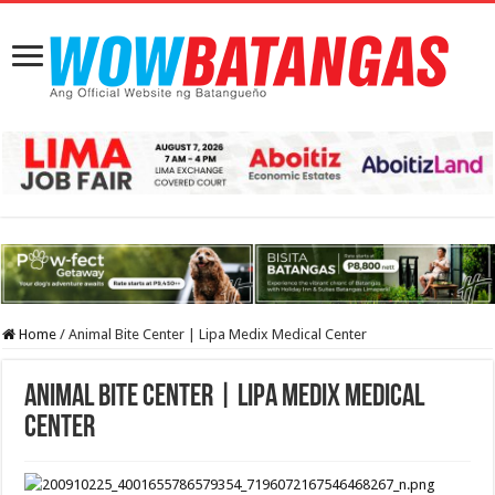
Home
/
Animal Bite Center | Lipa Medix Medical Center
Animal Bite Center | Lipa Medix Medical
Center