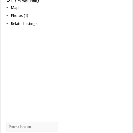
Claim this Listing
Map
Photos (1)
Related Listings