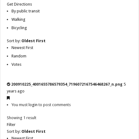
Get Directions
By public transit
Walking
Bicycling
Sort by:
Oldest First
Newest First
Random
Votes
200910225_4001655786579354_7196072167546468267_n.png
5
years ago
You must
login
to post comments
Showing 1 result
Filter
Sort by:
Oldest First
Newest First