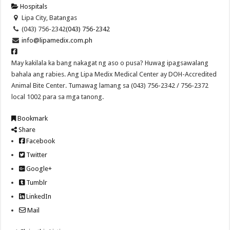
Hospitals
Lipa City, Batangas
(043) 756-2342
(043) 756-2342
info@lipamedix.com.ph
May kakilala ka bang nakagat ng aso o pusa? Huwag ipagsawalang
bahala ang rabies. Ang Lipa Medix Medical Center ay DOH-Accredited
Animal Bite Center. Tumawag lamang sa (043) 756-2342 / 756-2372
local 1002 para sa mga tanong.
Bookmark
Share
Facebook
Twitter
Google+
Tumblr
LinkedIn
Mail