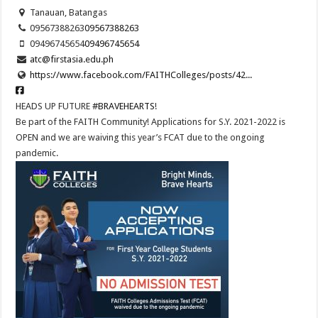
Tanauan, Batangas
09567388263
09567388263
09496745654
09496745654
atc@firstasia.edu.ph
https://www.facebook.com/FAITHColleges/posts/42...
HEADS UP FUTURE
#BRAVEHEARTS
!
Be part of the FAITH Community! Applications for S.Y. 2021-2022 is
OPEN and we are waiving this year’s FCAT due to the ongoing
pandemic.