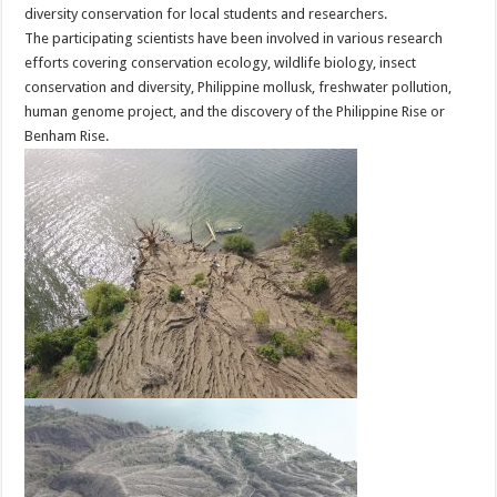
diversity conservation for local students and researchers.
The participating scientists have been involved in various research
efforts covering conservation ecology, wildlife biology, insect
conservation and diversity, Philippine mollusk, freshwater pollution,
human genome project, and the discovery of the Philippine Rise or
Benham Rise.