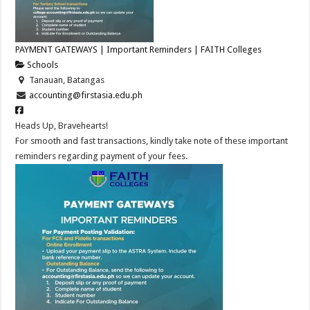
PAYMENT GATEWAYS | Important Reminders | FAITH Colleges
Schools
Tanauan, Batangas
accounting@firstasia.edu.ph
Heads Up, Bravehearts!
For smooth and fast transactions, kindly take note of these important
reminders regarding payment of your fees.