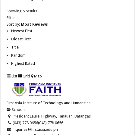
Showing 5 results
Filter
Sort by:
Most Reviews
Newest First
Oldest First
Title
Random
Highest Rated
List
Grid
Map
First Asia Institute of Technology and Humanities
Schools
President Laurel Highway, Tanauan, Batangas
(043) 778 0656
(043) 778 0656
inquiries@firstasia.edu.ph