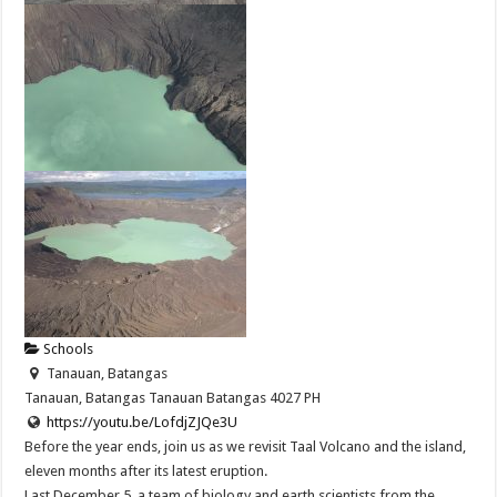
Schools
Tanauan, Batangas
Tanauan, Batangas
Tanauan
Batangas
4027
PH
https://youtu.be/LofdjZJQe3U
Before the year ends, join us as we revisit Taal Volcano and the island,
eleven months after its latest eruption.
Last December 5, a team of biology and earth scientists from the