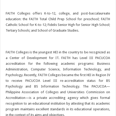
FAITH Colleges offers K-to-12, college, and post-baccalaureate
education: the FAITH Total Child Prep School for preschool; FAITH
Catholic School for K-to-12; Fidelis Senior High for Senior High School;
Tertiary Schools; and School of Graduate Studies.
FAITH Colleges is the youngest HEI in the country to be recognized as
a Center of Development for IT. FAITH has Level III PACUCOA
accreditation for the following academic programs: Business
Administration, Computer Science, Information Technology, and
Psychology. Recently, FAITH Colleges became the first HEI in Region IV
to receive PACUCOA Level III re-accreditation status for BS
Psychology and BS Information Technology. The PACUCOA—
Philippine Association of Colleges and Universities Commission on
Accreditation—is a private accrediting agency which gives formal
recognition to an educational institution by attesting that its academic
program maintains excellent standards in its educational operations,
in the context of its aims and objectives.