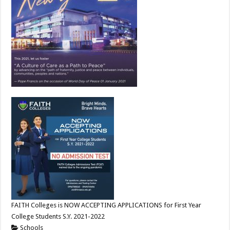
FAITH Colleges is NOW ACCEPTING APPLICATIONS for First Year
College Students S.Y. 2021-2022
Schools