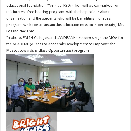
educational foundation. “An initial P30 million will be earmarked for
this interest-free bearing program. With the help of our Alumni
organization and the students who will be benefiting from this
program, we hope to sustain this education mission in perpetuity,” Mr.
Lozano declared.
In photo: FAITH Colleges and LANDBANK executives sign the MOA for
the ACADEME (ACcess to Academic Development to Empower the
Masses towards Endless Opportunities) program