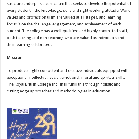
structure underpins a curriculum that seeks to develop the potential of
every student – the knowledge, skills and right working attitude. Work
values and professionalism are valued at all stages, and learning
focus is on the challenge, engagement, and achievement of each
student. The college has a well-qualified and highly committed staff,
both teaching and non-teaching who are valued as individuals and
their learning celebrated.
Mission
To produce highly competent and creative individuals equipped with
exceptional intellectual, social, emotional, moral and spiritual skills.
The Royal British College Inc. shall fulfill this through holistic and
cutting edge approaches and methodologies in education.