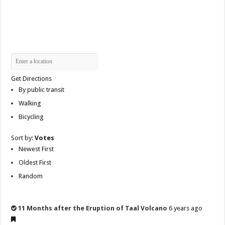
Get Directions
By public transit
Walking
Bicycling
Sort by:
Votes
Newest First
Oldest First
Random
11 Months after the Eruption of Taal Volcano
6 years ago