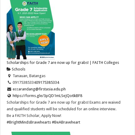
Scholarships for Grade 7 are now up for grabs! | FAITH Colleges
Schools
Tanauan, Batangas
09175385334
09175385334
eccarandang@firstasia.edu.ph
https://forms.gle/3pQD1mLSeJQo6kBF8
Scholarships for Grade 7 are now up for grabs! Exams are waived
and qualified students will be scheduled for an online interview.
Be a FAITH Scholar, Apply Now!
#BrightMindsBravehearts
#BeABraveheart