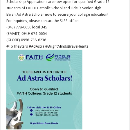
Scholarship Applications are now open for qualified Grade 12
students of FAITH Catholic School and Fidelis Senior High.
Be an Ad Astra Scholar now to secure your college education!
For inquiries, please contact the SLSS office:
(043) 778-0656 local 345
(SMART) 0949-674-5654
(GLOBE) 0956-738-6236
#ToTheStars
#AdAstra
#BrightMindsBraveHearts