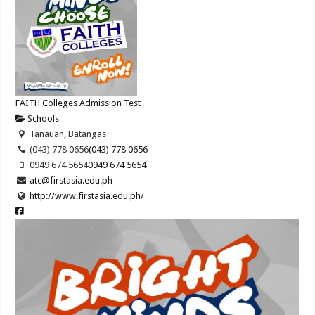
FAITH Colleges Admission Test
Schools
Tanauan, Batangas
(043) 778 0656
(043) 778 0656
0949 674 5654
0949 674 5654
atc@firstasia.edu.ph
http://www.firstasia.edu.ph/