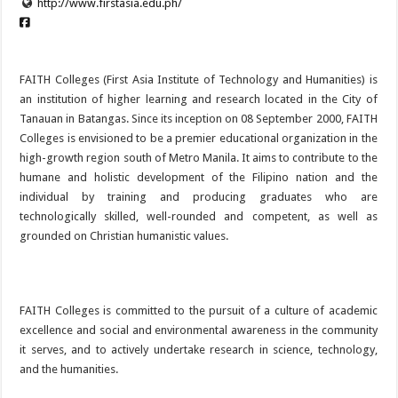
http://www.firstasia.edu.ph/
FAITH Colleges (First Asia Institute of Technology and Humanities) is
an institution of higher learning and research located in the City of
Tanauan in Batangas. Since its inception on 08 September 2000, FAITH
Colleges is envisioned to be a premier educational organization in the
high-growth region south of Metro Manila. It aims to contribute to the
humane and holistic development of the Filipino nation and the
individual by training and producing graduates who are
technologically skilled, well-rounded and competent, as well as
grounded on Christian humanistic values.
FAITH Colleges is committed to the pursuit of a culture of academic
excellence and social and environmental awareness in the community
it serves, and to actively undertake research in science, technology,
and the humanities.