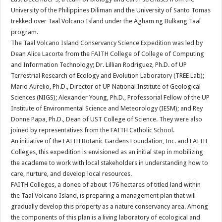
University of the Philippines Diliman and the University of Santo Tomas
trekked over Taal Volcano Island under the Agham ng Bulkang Taal
program.
The Taal Volcano Island Conservancy Science Expedition was led by
Dean Alice Lacorte from the FAITH College of College of Computing
and Information Technology; Dr. Lillian Rodriguez, Ph.D. of UP
Terrestrial Research of Ecology and Evolution Laboratory (TREE Lab);
Mario Aurelio, Ph.D., Director of UP National Institute of Geological
Sciences (NIGS); Alexander Young, Ph.D., Professorial Fellow of the UP
Institute of Environmental Science and Meteorology (IESM); and Rey
Donne Papa, Ph.D., Dean of UST College of Science. They were also
joined by representatives from the FAITH Catholic School.
An initiative of the FAITH Botanic Gardens Foundation, Inc. and FAITH
Colleges, this expedition is envisioned as an initial step in mobilizing
the academe to work with local stakeholders in understanding how to
care, nurture, and develop local resources.
FAITH Colleges, a donee of about 176 hectares of titled land within
the Taal Volcano Island, is preparing a management plan that will
gradually develop this property as a nature conservancy area. Among
the components of this plan is a living laboratory of ecological and