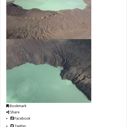
Bookmark
Share
Facebook
Twitter