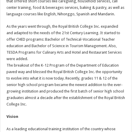
that offered short courses like caregiving, household services, call
center training, food & beverages services, baking & pastry, as well as
language courses like English, Nihonggo, Spanish and Mandarin.
As the years went through, the Royal British College Inc. expanded
and adapted to the needs of the 21st Century Learning. It started to
offer CHED programs: Bachelor of Technical-Vocational Teacher
education and Bachelor of Science in Tourism Management. Also,
TESDA Programs for Culinary Arts and Hotel and Restaurant Services
were added.
The breakout of the K-12 Program of the Department of Education
paved way and blessed the Royal British College Inc. the opportunity
to evolve into what it is now today. Recently, grades 11 & 12 of the
senior high school program became the newest addition to the ever-
growing institution and produced the first batch of senior high school
graduates almost a decade after the establishment of the Royal British
College Inc.
Vision
As a leading educational training institution of the country whose