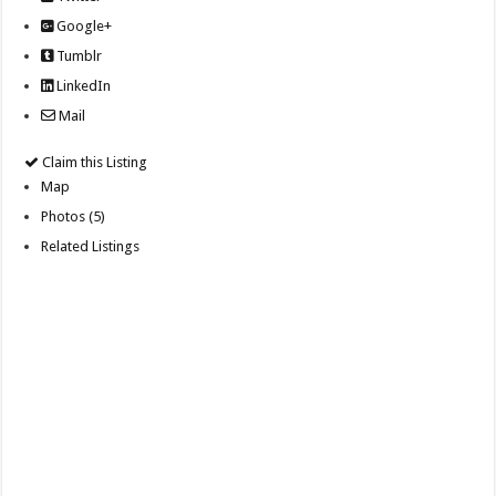
Google+
Tumblr
LinkedIn
Mail
Claim this Listing
Map
Photos (5)
Related Listings