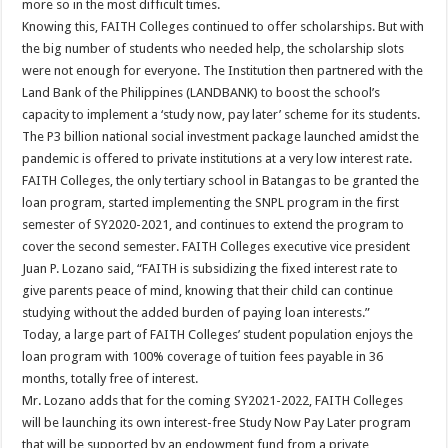
more so in the most difficult times.
Knowing this, FAITH Colleges continued to offer scholarships. But with
the big number of students who needed help, the scholarship slots
were not enough for everyone. The Institution then partnered with the
Land Bank of the Philippines (LANDBANK) to boost the school’s
capacity to implement a ‘study now, pay later’ scheme for its students.
The P3 billion national social investment package launched amidst the
pandemic is offered to private institutions at a very low interest rate.
FAITH Colleges, the only tertiary school in Batangas to be granted the
loan program, started implementing the SNPL program in the first
semester of SY2020-2021, and continues to extend the program to
cover the second semester. FAITH Colleges executive vice president
Juan P. Lozano said, “FAITH is subsidizing the fixed interest rate to
give parents peace of mind, knowing that their child can continue
studying without the added burden of paying loan interests.”
Today, a large part of FAITH Colleges’ student population enjoys the
loan program with 100% coverage of tuition fees payable in 36
months, totally free of interest.
Mr. Lozano adds that for the coming SY2021-2022, FAITH Colleges
will be launching its own interest-free Study Now Pay Later program
that will be supported by an endowment fund from a private