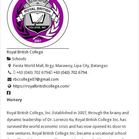
Royal British College
Schools
Fiesta World Mall, Brgy. Marawoy, Lipa City, Batangas
 +63 (043) 702 6794
 +63 (043) 702 6794
rbccollege07@gmail.com
https://royalbritishcollege.com/
History
Royal British College, Inc. Established in 2007, through the brainy and
dynamic leadership of Dr. Lorenzo Ku, Royal British College Inc. has
survived the world economic crisis and has now opened its door to
new ventures. Royal British College Inc. became a vocational school