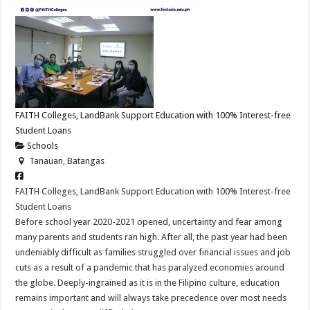
FAITH Colleges, LandBank Support Education with 100% Interest-free
Student Loans
Schools
Tanauan, Batangas
FAITH Colleges, LandBank Support Education with 100% Interest-free
Student Loans
Before school year 2020-2021 opened, uncertainty and fear among
many parents and students ran high. After all, the past year had been
undeniably difficult as families struggled over financial issues and job
cuts as a result of a pandemic that has paralyzed economies around
the globe. Deeply-ingrained as it is in the Filipino culture, education
remains important and will always take precedence over most needs