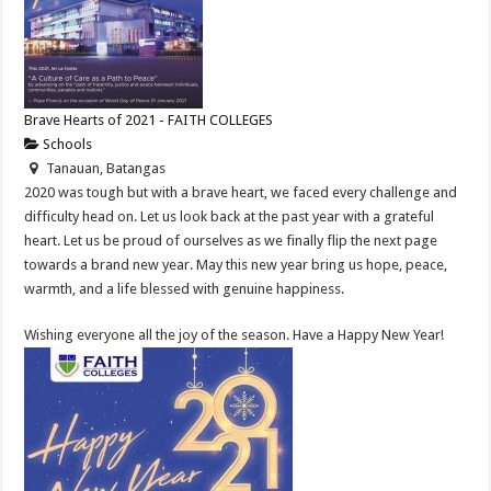
Brave Hearts of 2021 - FAITH COLLEGES
Schools
Tanauan, Batangas
2020 was tough but with a brave heart, we faced every challenge and
difficulty head on. Let us look back at the past year with a grateful
heart. Let us be proud of ourselves as we finally flip the next page
towards a brand new year. May this new year bring us hope, peace,
warmth, and a life blessed with genuine happiness.
Wishing everyone all the joy of the season. Have a Happy New Year!