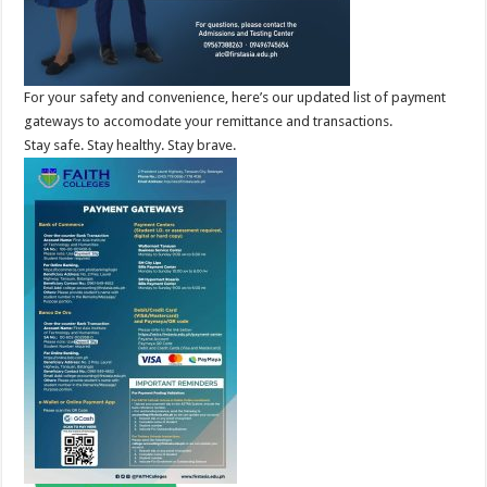
For your safety and convenience, here’s our updated list of payment
gateways to accomodate your remittance and transactions.
Stay safe. Stay healthy. Stay brave.