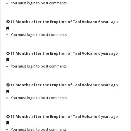
You must
login
to post comments
11 Months after the Eruption of Taal Volcano
6 years ago
You must
login
to post comments
11 Months after the Eruption of Taal Volcano
6 years ago
You must
login
to post comments
11 Months after the Eruption of Taal Volcano
6 years ago
You must
login
to post comments
11 Months after the Eruption of Taal Volcano
6 years ago
You must
login
to post comments