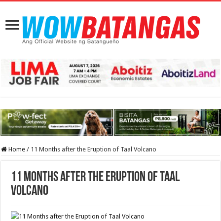
Home
/
11 Months after the Eruption of Taal Volcano
11 Months after the Eruption of Taal
Volcano