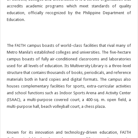
accredits academic programs which meet standards of quality
education, officially recognized by the Philippine Department of
Education.
The FAITH campus boasts of world–class facilities that rival many of
Metro Manila’s established colleges and universities. The five-hectare
campus boasts of fully air-conditioned classrooms and laboratories
used for all levels of education. Its Multiversity Library is a three-level
structure that contains thousands of books, periodicals, and reference
materials both in hard copies and digital formats. The campus also
houses complementary facilities for sports, extra-curricular activities
and school functions such as Indoor Sports Arena and Activity Center
(ISAAC), a multi-purpose covered court, a 400-sq. m. open field, a
multi-purpose hall, beach volleyball court, a chess plaza.
Known for its innovation and technology-driven education, FAITH