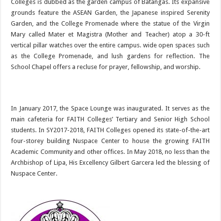
Colleges is dubbed as the garden campus of Batangas. Its expansive
grounds feature the ASEAN Garden, the Japanese inspired Serenity
Garden, and the College Promenade where the statue of the Virgin
Mary called Mater et Magistra (Mother and Teacher) atop a 30-ft
vertical pillar watches over the entire campus. wide open spaces such
as the College Promenade, and lush gardens for reflection. The
School Chapel offers a recluse for prayer, fellowship, and worship.
In January 2017, the Space Lounge was inaugurated. It serves as the
main cafeteria for FAITH Colleges’ Tertiary and Senior High School
students. In SY2017-2018, FAITH Colleges opened its state-of-the-art
four-storey building Nuspace Center to house the growing FAITH
Academic Community and other offices. In May 2018, no less than the
Archbishop of Lipa, His Excellency Gilbert Garcera led the blessing of
Nuspace Center.