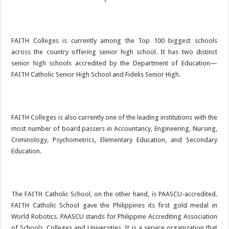
FAITH Colleges is currently among the Top 100 biggest schools
across the country offering senior high school. It has two distinct
senior high schools accredited by the Department of Education—
FAITH Catholic Senior High School and Fidelis Senior High.
FAITH Colleges is also currently one of the leading institutions with the
most number of board passers in Accountancy, Engineering, Nursing,
Criminology, Psychometrics, Elementary Education, and Secondary
Education.
The FAITH Catholic School, on the other hand, is PAASCU-accredited.
FAITH Catholic School gave the Philippines its first gold medal in
World Robotics. PAASCU stands for Philippine Accrediting Association
of Schools, Colleges and Universities. It is a service organization that