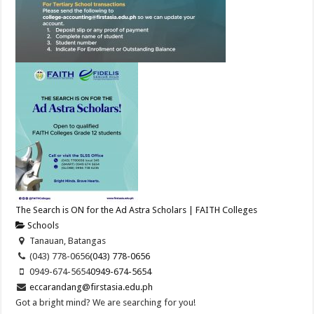
The Search is ON for the Ad Astra Scholars | FAITH Colleges
Schools
Tanauan, Batangas
(043) 778-0656
(043) 778-0656
0949-674-5654
0949-674-5654
eccarandang@firstasia.edu.ph
Got a bright mind? We are searching for you!